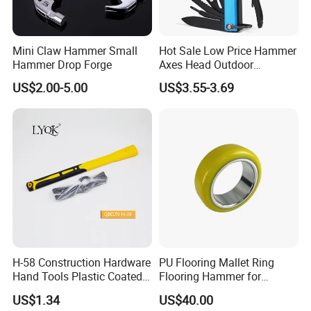
Mini Claw Hammer Small
Hot Sale Low Price Hammer
Hammer Drop Forge
Axes Head Outdoor
Camping Multi Function
US$2.00-5.00
US$3.55-3.69
Hammer
H-58 Construction Hardware
PU Flooring Mallet Ring
Hand Tools Plastic Coated
Flooring Hammer for
Handle German Type Claw
Laminate & Parquet
US$1.34
US$40.00
Hammer
Installation