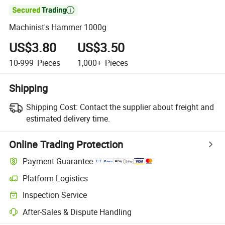

Machinist's Hammer 1000g
US$3.80
US$3.50
10-999
Pieces
1,000+
Pieces
Shipping
Shipping Cost:
Contact the supplier about freight and
estimated delivery time.
Online Trading Protection
Payment Guarantee
Platform Logistics
Clearer shipment tracking with platform-supported logistics.
Inspection Service
Optional pre-shipment inspection for quality and quantity checks.
After-Sales & Dispute Handling
Platform-assisted dispute resolution, including refunds or returns whe