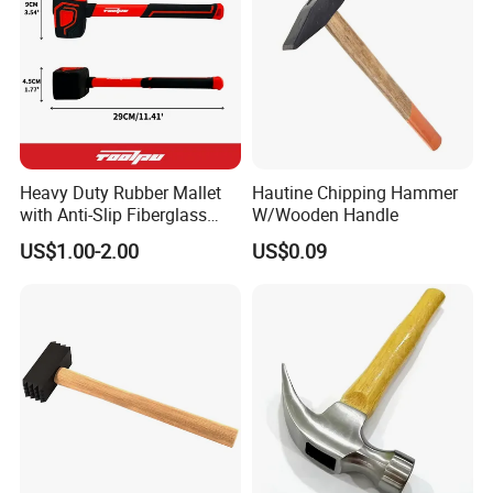
Heavy Duty Rubber Mallet
Hautine Chipping Hammer
with Anti-Slip Fiberglass
W/Wooden Handle
Handle
US$1.00-2.00
US$0.09