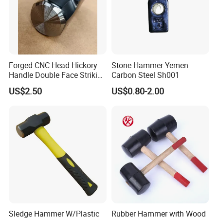
Forged CNC Head Hickory
Stone Hammer Yemen
Handle Double Face Striking
Carbon Steel Sh001
Sledge Hammer
US$2.50
US$0.80-2.00
Sledge Hammer W/Plastic
Rubber Hammer with Wood