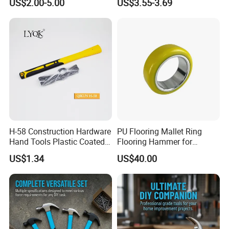
US$2.00-5.00
US$3.55-3.69
Hammer
H-58 Construction Hardware
PU Flooring Mallet Ring
Hand Tools Plastic Coated
Flooring Hammer for
Handle German Type Claw
Laminate & Parquet
US$1.34
US$40.00
Hammer
Installation