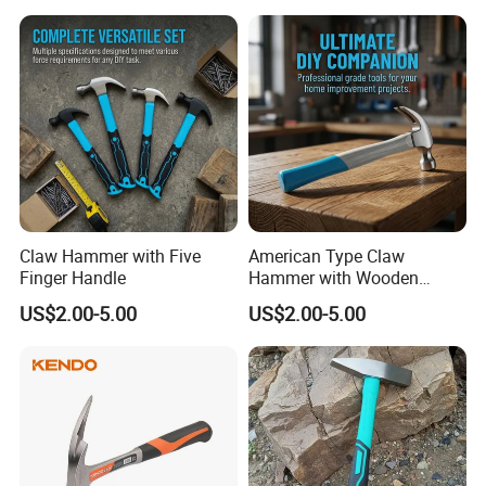
Claw Hammer with Five
American Type Claw
Finger Handle
Hammer with Wooden
Handle
US$2.00-5.00
US$2.00-5.00