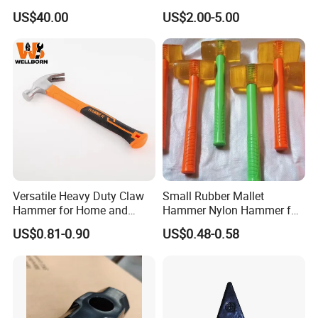
Hammer for Laminate
Drop Forged Steel
US$40.00
US$2.00-5.00
Versatile Heavy Duty Claw
Small Rubber Mallet
Hammer for Home and
Hammer Nylon Hammer for
Workshop Tasks
Vinyl Flooring Tile Crafts
US$0.81-0.90
US$0.48-0.58