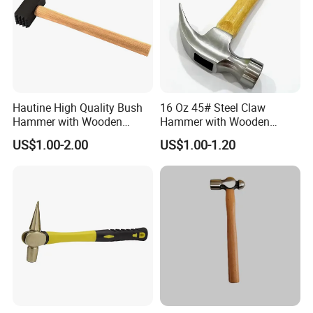
Hautine High Quality Bush
16 Oz 45# Steel Claw
Hammer with Wooden
Hammer with Wooden
Handle
Handle
US$1.00-2.00
US$1.00-1.20