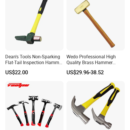
Dean's Tools Non-Sparking
Wedo Professional High
Flat-Tail Inspection Hammer
Quality Brass Hammer
Price
Sledge (German Type)
US$22.00
US$29.96-38.52
Wooden Handle