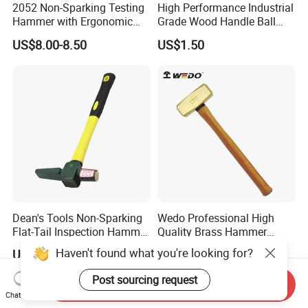
2052 Non-Sparking Testing
High Performance Industrial
Hammer with Ergonomic
Grade Wood Handle Ball
Grip Design, Aluminum
Pein Hammer
US$8.00-8.50
US$1.50
Bronze Hammer
Dean's Tools Non-Sparking
Wedo Professional High
Flat-Tail Inspection Hammer
Quality Brass Hammer
Price
Sledge (German Type)
US$22.00
US$29.96-38.52
Wooden Handle
Send Inquiry
Chat Now