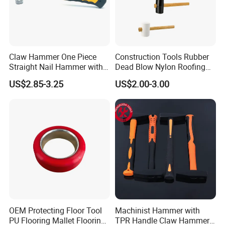
Claw Hammer One Piece
Construction Tools Rubber
Straight Nail Hammer with
Dead Blow Nylon Roofing
All Steel Joint
Hammer Mallet with Wood
US$2.85-3.25
US$2.00-3.00
for Flooring Installation
OEM Protecting Floor Tool
Machinist Hammer with
PU Flooring Mallet Flooring
TPR Handle Claw Hammer