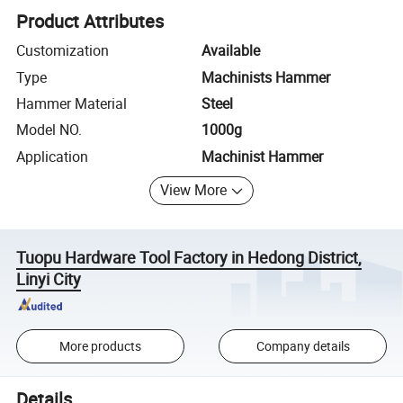
Product Attributes
Customization
Available
Type
Machinists Hammer
Hammer Material
Steel
Model NO.
1000g
Application
Machinist Hammer
View More
Tuopu Hardware Tool Factory in Hedong District,
Linyi City
More products
Company details
Details