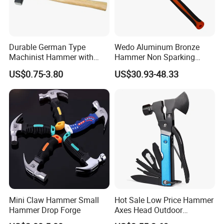
Durable German Type
Wedo Aluminum Bronze
Machinist Hammer with
Hammer Non Sparking
Solid Wooden Handle
Sledge Hammer Fiberglass
US$0.75-3.80
US$30.93-48.33
Handle Bam/FM/GS
Certification
Mini Claw Hammer Small
Hot Sale Low Price Hammer
Hammer Drop Forge
Axes Head Outdoor
Camping Multi Function