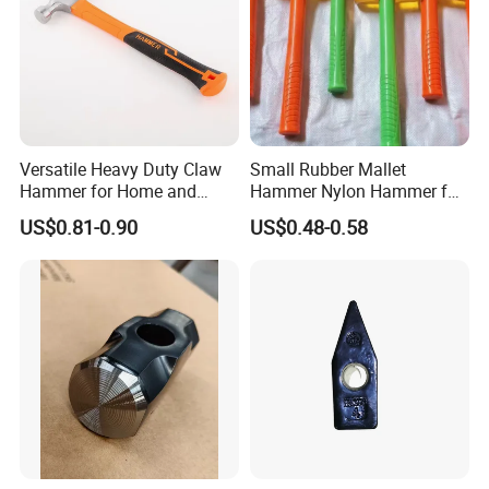
We will try our best to solve all problems for you.
7.Customization
We support all kinds of customization for free, including but not
limited to:
• Adding your logo
Versatile Heavy Duty Claw
Small Rubber Mallet
• Changing metal material, handle material and product color
Hammer for Home and
Hammer Nylon Hammer for
• Designing your own packaging
Workshop Tasks
Vinyl Flooring Tile Crafts
US$0.81-0.90
US$0.48-0.58