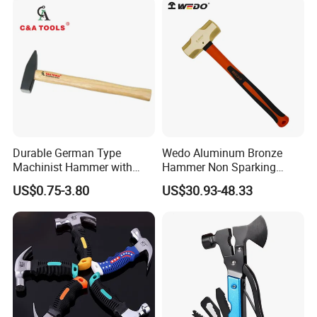
Durable German Type
Wedo Aluminum Bronze
Machinist Hammer with
Hammer Non Sparking
Solid Wooden Handle
Sledge Hammer Fiberglass
US$0.75-3.80
US$30.93-48.33
Handle Bam/FM/GS
Certification