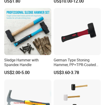
US$1.80
US$10.00-12.00
Hammer
Hammer
Sledge Hammer with
German Type Stoning
Spandex Handle
Hammer, PP+TPR-Coated
70% Fbg Hdl 2kg
US$2.00-5.00
US$3.60-3.78