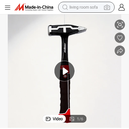
smart phone
Machinist&#039;s Hammer 1000g
electric motorcycle
earbud
perfume
tshirt
powder
man watch
living room sofa
Video
1
/
6