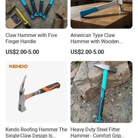
Claw Hammer with Five
American Type Claw
Finger Handle
Hammer with Wooden
Handle
US$2.00-5.00
US$2.00-5.00
Kendo Roofing Hammer The
Heavy-Duty Steel Fitter
Single-Claw Design Is
Hammer - Comfort Grip