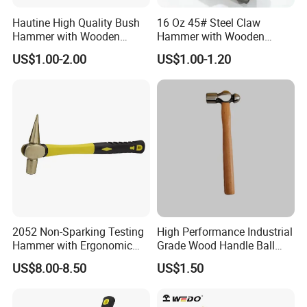
Hautine High Quality Bush
16 Oz 45# Steel Claw
Hammer with Wooden
Hammer with Wooden
Handle
Handle
US$1.00-2.00
US$1.00-1.20
2052 Non-Sparking Testing
High Performance Industrial
Hammer with Ergonomic
Grade Wood Handle Ball
Grip Design, Aluminum
Pein Hammer
US$8.00-8.50
US$1.50
Bronze Hammer