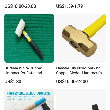
Perfect and Preferred Tool
Handle for Carpentry
US$10.00-20.00
US$1.59-1.79
for Erecting Scaffolding
Durable White Rubber
Heavy-Duty Non-Sparking
Hammer for Safe and
Copper Sledge Hammer for
Precise Striking Stoning
Safety Use, 3lb Brass
US$1.80
US$10.00-12.00
Hammer
Hammer
FAQ
1.Who We Are