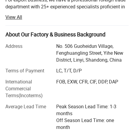
department with 25+ experienced specialists proficient in
English, Spanish, Arabic and other languages, familiar
View All
with all international trade processes. After 20+ years of
development, we have established long-term cooperative
relationships with customers in over 50 countries and
About Our Factory & Business Background
regions, including Europe, North America, Southeast Asia,
Address
No. 506 Guoheidun Village,
the Middle East, Africa and Oceania. Currently, our annual
Fenghuangling Street, Yihe New
export volume exceeds10 million RMB, with an annual
District, Linyi, Shandong, China
growth rate of 8%-12%.
Terms of Payment
LC, T/T, D/P
We attach great importance to product quality and
technological innovation. The factory has passed ISO
International
FOB, EXW, CFR, CIF, DDP, DAP
9001 certification, and all products have CE, GS and other
Commercial
international certifications, ensuring smooth access to the
Terms(Incoterms)
global market. Our R&D team regularly conducts market
Average Lead Time
Peak Season Lead Time: 1-3
research and technical research, continuously developing
months
new products and upgrading existing ones to enhance
Off Season Lead Time: one
core competitiveness.
month
Our comprehensive customization service makes us stand