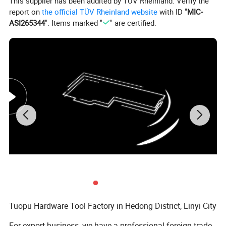
This supplier has been audited by TÜV Rheinland. Verify the
report on
the official TÜV Rheinland website
with ID "
MIC-
ASI265344
". Items marked "
" are certified.
Tuopu Hardware Tool Factory in Hedong District, Linyi City
For export business, we have a professional foreign trade