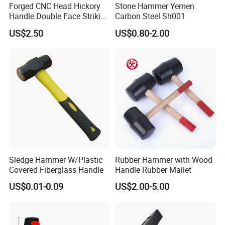
Forged CNC Head Hickory
Stone Hammer Yemen
Handle Double Face Striking
Carbon Steel Sh001
Sledge Hammer
US$2.50
US$0.80-2.00
Sledge Hammer W/Plastic
Rubber Hammer with Wood
Covered Fiberglass Handle
Handle Rubber Mallet
US$0.01-0.09
US$2.00-5.00