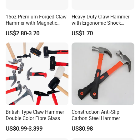
16oz Premium Forged Claw
Heavy Duty Claw Hammer
Hammer with Magnetic
with Ergonomic Shock
Anti-Slip Feature
Absorb Grip
US$2.80-3.20
US$1.70
British Type Claw Hammer
Construction Anti-Slip
Double Color Fibre Glass
Carbon Steel Hammer
Handle
US$0.99-3.399
US$0.98