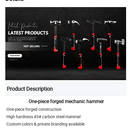
Product Description
One-piece forged mechanic hammer
·One-piece forged construction
·High hardness 45# carbon steel material
·Custom colors & private branding available