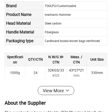
Brand
TOOLPU/Customizable
Product Name
mechanic Hammer
Head Material
Steel carbon
Handle Material
Fiberglass
Packaging type
Cardboard boxes/woven bags reinforced
Specificati
N.W/G.W-
Meas. /
QTY/CTN
Unit Size
on
CTN
CTN
32KGS/33
43*27*21
1000g
24
330mm
KGS
mm
View More
About the Supplier