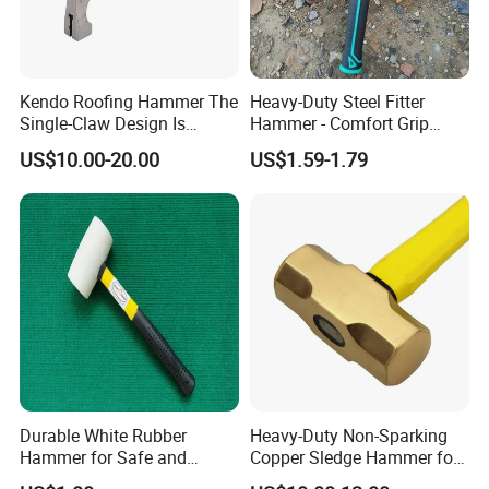
Kendo Roofing Hammer The
Heavy-Duty Steel Fitter
Single-Claw Design Is
Hammer - Comfort Grip
Perfect and Preferred Tool
Handle for Carpentry
US$10.00-20.00
US$1.59-1.79
for Erecting Scaffolding
Durable White Rubber
Heavy-Duty Non-Sparking
Hammer for Safe and
Copper Sledge Hammer for
Precise Striking Stoning
Safety Use, 3lb Brass