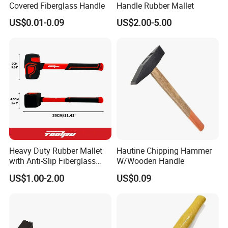
Covered Fiberglass Handle
Handle Rubber Mallet
US$0.01-0.09
US$2.00-5.00
Heavy Duty Rubber Mallet
Hautine Chipping Hammer
with Anti-Slip Fiberglass
W/Wooden Handle
Handle
US$1.00-2.00
US$0.09